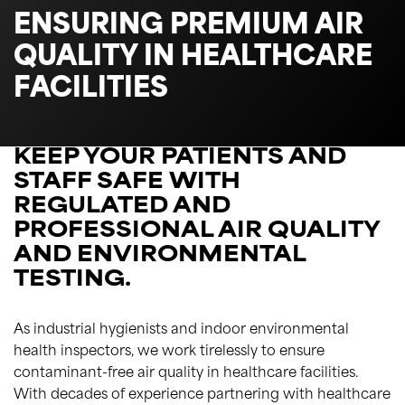
ENSURING PREMIUM AIR
QUALITY IN HEALTHCARE
FACILITIES
KEEP YOUR PATIENTS AND
STAFF SAFE WITH
REGULATED AND
PROFESSIONAL AIR QUALITY
AND ENVIRONMENTAL
TESTING.
As industrial hygienists and indoor environmental
health inspectors, we work tirelessly to ensure
contaminant-free air quality in healthcare facilities.
With decades of experience partnering with healthcare