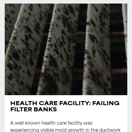
HEALTH CARE FACILITY: FAILING
FILTER BANKS
A well known health care facility was
experiencing visible mold growth in the ductwork