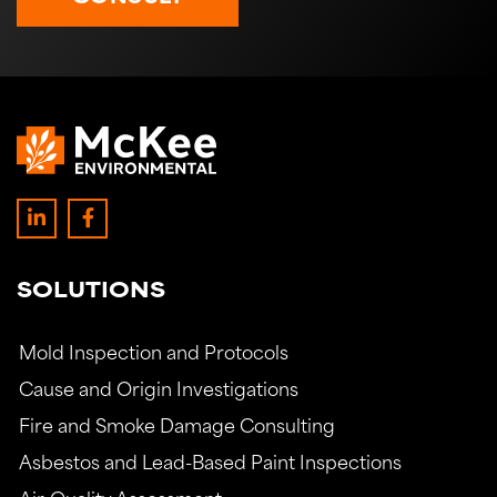
SOLUTIONS
Mold Inspection and Protocols
Cause and Origin Investigations
Fire and Smoke Damage Consulting
Asbestos and Lead-Based Paint Inspections