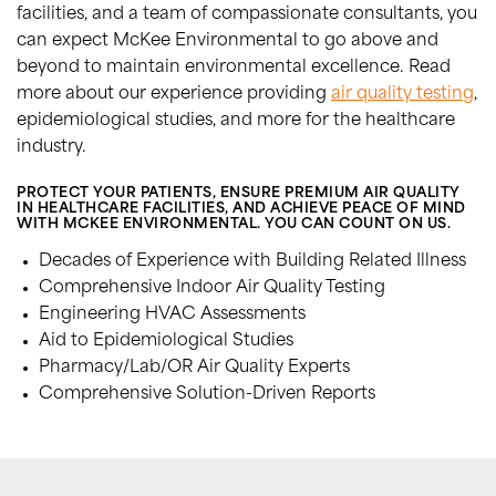
facilities, and a team of compassionate consultants, you
can expect McKee Environmental to go above and
beyond to maintain environmental excellence. Read
more about our experience providing
air quality testing
,
epidemiological studies, and more for the healthcare
industry.
PROTECT YOUR PATIENTS, ENSURE PREMIUM AIR QUALITY
IN HEALTHCARE FACILITIES, AND ACHIEVE PEACE OF MIND
WITH MCKEE ENVIRONMENTAL. YOU CAN COUNT ON US.
Decades of Experience with Building Related Illness
Comprehensive Indoor Air Quality Testing
Engineering HVAC Assessments
Aid to Epidemiological Studies
Pharmacy/Lab/OR Air Quality Experts
Comprehensive Solution-Driven Reports