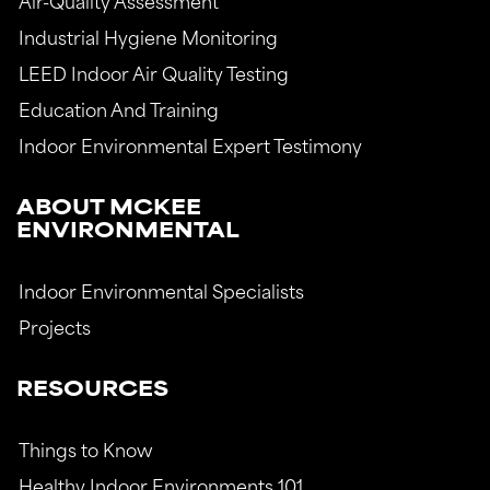
Air-Quality Assessment
Industrial Hygiene Monitoring
LEED Indoor Air Quality Testing
Education And Training
Indoor Environmental Expert Testimony
ABOUT MCKEE
ENVIRONMENTAL
Indoor Environmental Specialists
Projects
RESOURCES
Things to Know
Healthy Indoor Environments 101