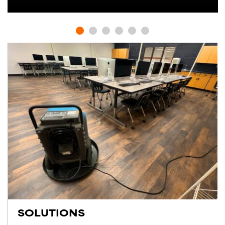
SOLUTIONS