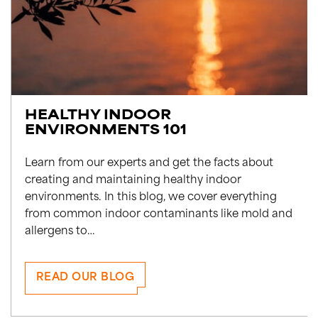
HEALTHY INDOOR
ENVIRONMENTS 101
Learn from our experts and get the facts about
creating and maintaining healthy indoor
environments. In this blog, we cover everything
from common indoor contaminants like mold and
allergens to…
READ OUR BLOG