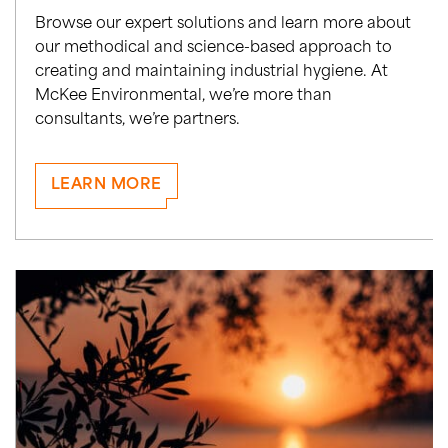
Browse our expert solutions and learn more about
our methodical and science-based approach to
creating and maintaining industrial hygiene. At
McKee Environmental, we’re more than
consultants, we’re partners.
LEARN MORE