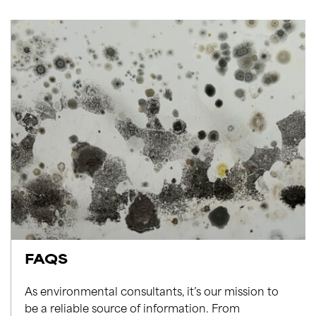
FAQS
As environmental consultants, it’s our mission to
be a reliable source of information. From