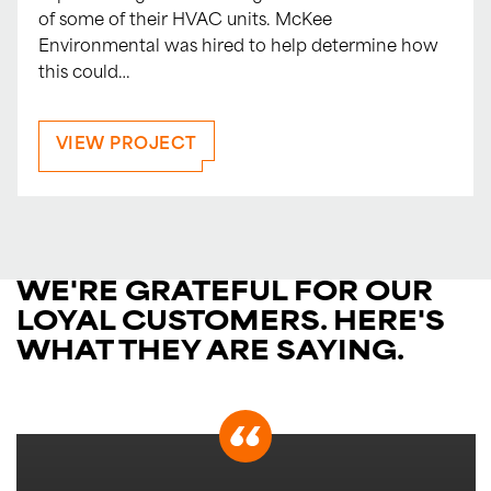
of some of their HVAC units. McKee
Environmental was hired to help determine how
this could…
VIEW PROJECT
WE'RE GRATEFUL FOR OUR
LOYAL CUSTOMERS.
HERE'S
WHAT THEY ARE SAYING.