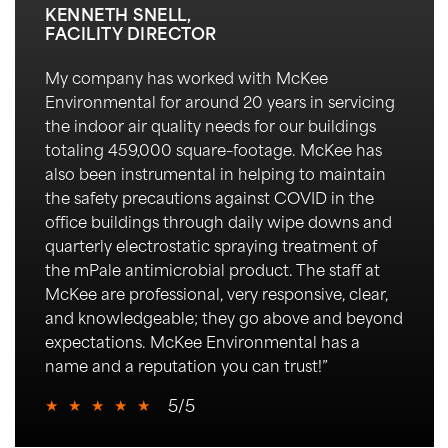
KENNETH SNELL,
FACILITY DIRECTOR
My company has worked with McKee
Environmental for around 20 years in servicing
the indoor air quality needs for our buildings
totaling 459,000 square
–
footage. McKee has
also been instrumental in helping to
maintain
the safety precautions against COVID in the
office buildings through daily wipe downs an
d
quarterly electrostatic spraying treatment of
the
mPale
antimicrobial product. The staff at
McKee are professional, very responsive,
clear,
and knowledgeable; they go
above and beyond
expectations. McKee Environmental has a
name and a reputation you can trust!
”
★
★
★
★
★
5/5