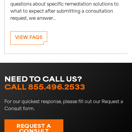
questions about specific remediation solutions to
what to expect after submitting a consultation
request, we answer…
VIEW FAQS
NEED TO CALL US?
CALL 855.496.2533
For our quickest response, please fill out our Request a
Consult form.
REQUEST A
CONSULT