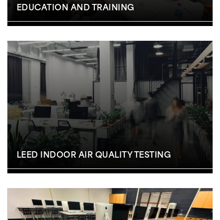
EDUCATION AND TRAINING
LEED INDOOR AIR QUALITY TESTING