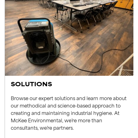
SOLUTIONS
Browse our expert solutions and learn more about
our methodical and science-based approach to
creating and maintaining industrial hygiene. At
McKee Environmental, we’re more than
consultants, we’re partners.