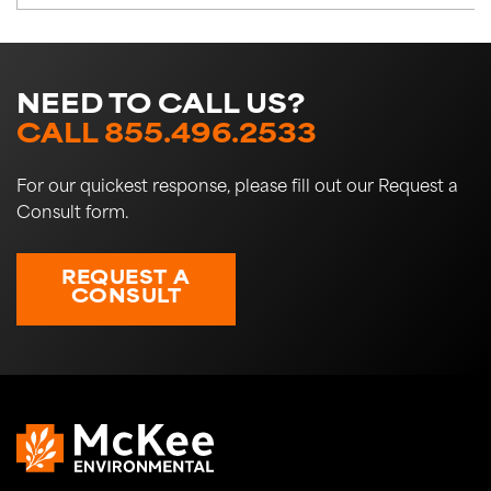
NEED TO CALL US?
CALL 855.496.2533
For our quickest response, please fill out our Request a
Consult form.
REQUEST A
CONSULT