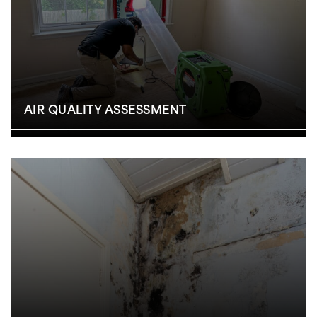
AIR QUALITY ASSESSMENT