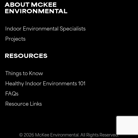
ABOUT MCKEE
ENVIRONMENTAL
Indoor Environmental Specialists
Projects
RESOURCES
Things to Know
Healthy Indoor Environments 101
FAQs
Resource Links
© 2026 McKee Environmental. All Rights Reserved.