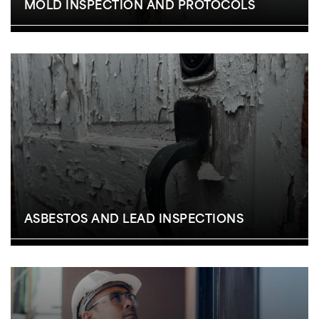
MOLD INSPECTION AND PROTOCOLS
ASBESTOS AND LEAD INSPECTIONS