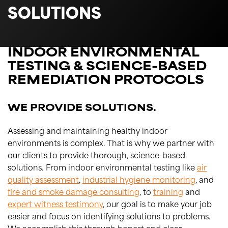
SOLUTIONS
INDOOR ENVIRONMENTAL
TESTING & SCIENCE-BASED
REMEDIATION PROTOCOLS
WE PROVIDE SOLUTIONS.
Assessing and maintaining healthy indoor
environments is complex. That is why we partner with
our clients to provide thorough, science-based
solutions. From indoor environmental testing like
air
quality assessment
,
industrial hygiene monitoring
, and
fire and smoke damage consulting
, to
training
and
expert witness testimony
, our goal is to make your job
easier and focus on identifying solutions to problems.