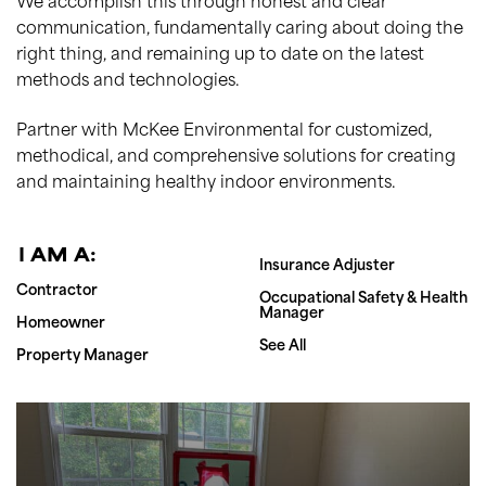
We accomplish this through honest and clear
communication, fundamentally caring about doing the
right thing, and remaining up to date on the latest
methods and technologies.
Partner with McKee Environmental for customized,
methodical, and comprehensive solutions for creating
and maintaining healthy indoor environments.
I AM A:
Insurance Adjuster
Contractor
Occupational Safety & Health
Manager
Homeowner
See All
Property Manager