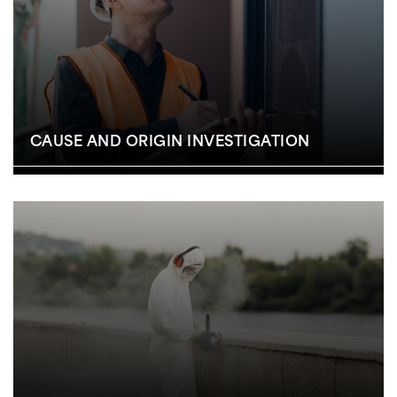
CAUSE AND ORIGIN INVESTIGATION