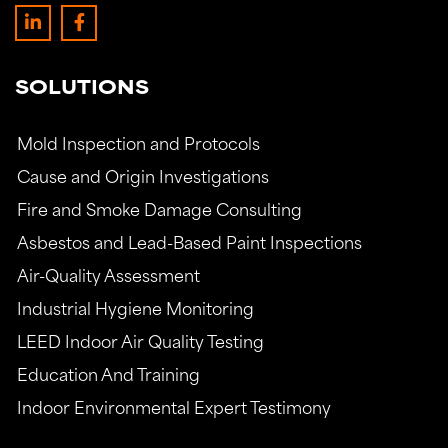
SOLUTIONS
Mold Inspection and Protocols
Cause and Origin Investigations
Fire and Smoke Damage Consulting
Asbestos and Lead-Based Paint Inspections
Air-Quality Assessment
Industrial Hygiene Monitoring
LEED Indoor Air Quality Testing
Education And Training
Indoor Environmental Expert Testimony