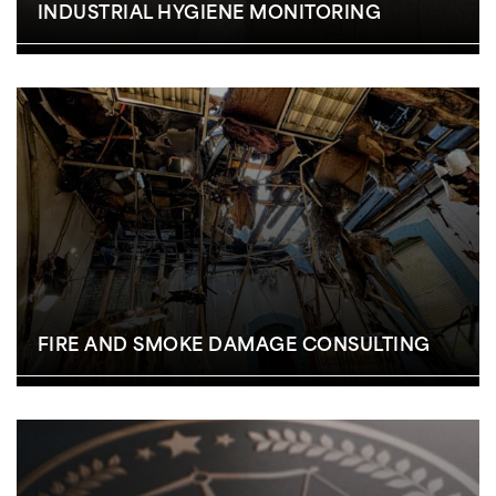
INDUSTRIAL HYGIENE MONITORING
FIRE AND SMOKE DAMAGE CONSULTING