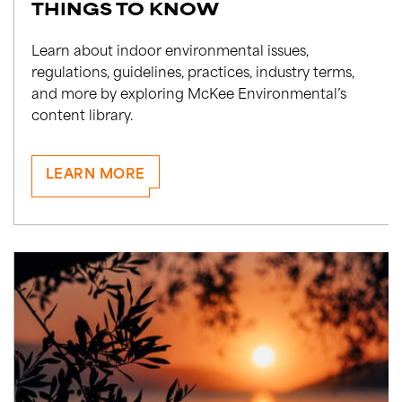
THINGS TO KNOW
Learn about indoor environmental issues,
regulations, guidelines, practices, industry terms,
and more by exploring McKee Environmental’s
content library.
LEARN MORE