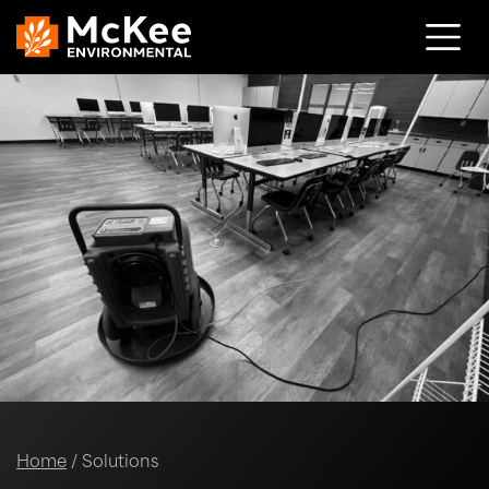
Skip to content
Home
/
Solutions