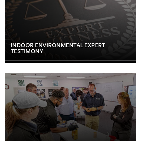
INDOOR ENVIRONMENTAL EXPERT
TESTIMONY