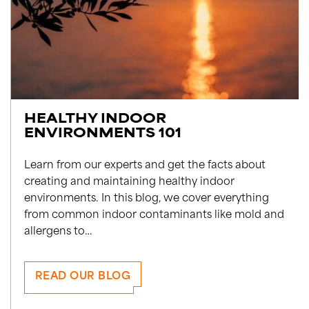
HEALTHY INDOOR
ENVIRONMENTS 101
Learn from our experts and get the facts about
creating and maintaining healthy indoor
environments. In this blog, we cover everything
from common indoor contaminants like mold and
allergens to…
READ OUR BLOG