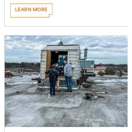
LEARN MORE