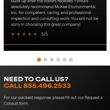
build-up after the waters receded.
I would
absolutely recommend McKee Environmental,
Inc. for competent,
caring
, and professional
inspection and consulting work. You will not be
sorry in choosing this great company!
★
★
★
★
★
5/5
NEED TO CALL US?
CALL 855.496.2533
For our quickest response, please fill out our Request a
Consult form.