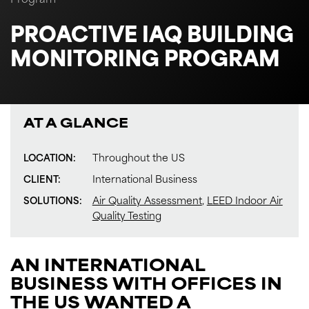
Program
PROACTIVE IAQ BUILDING
MONITORING PROGRAM
AT A GLANCE
LOCATION:
Throughout the US
CLIENT:
International Business
SOLUTIONS:
Air Quality Assessment
,
LEED Indoor Air
Quality Testing
AN INTERNATIONAL
BUSINESS WITH OFFICES IN
THE US WANTED A