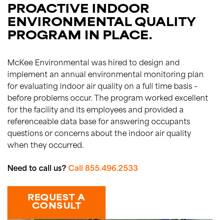
PROACTIVE INDOOR
ENVIRONMENTAL QUALITY
PROGRAM IN PLACE.
McKee Environmental was hired to design and
implement an annual environmental monitoring plan
for evaluating indoor air quality on a full time basis –
before problems occur. The program worked excellent
for the facility and its employees and provided a
referenceable data base for answering occupants
questions or concerns about the indoor air quality
when they occurred.
Need to call us?
Call 855.496.2533
REQUEST A
CONSULT