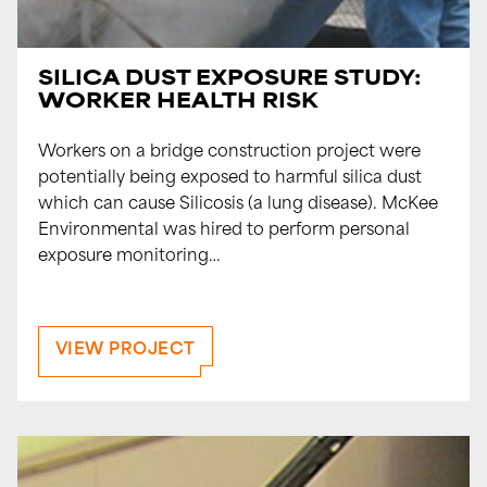
SILICA DUST EXPOSURE STUDY:
WORKER HEALTH RISK
Workers on a bridge construction project were
potentially being exposed to harmful silica dust
which can cause Silicosis (a lung disease). McKee
Environmental was hired to perform personal
exposure monitoring…
VIEW PROJECT