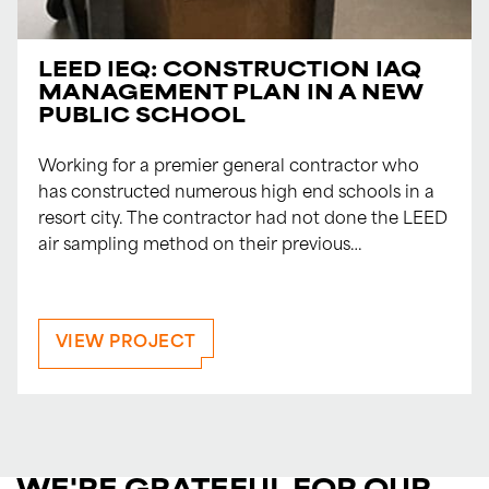
LEED IEQ: CONSTRUCTION IAQ
MANAGEMENT PLAN IN A NEW
PUBLIC SCHOOL
Working for a premier general contractor who
has constructed numerous high end schools in a
resort city. The contractor had not done the LEED
air sampling method on their previous…
VIEW PROJECT