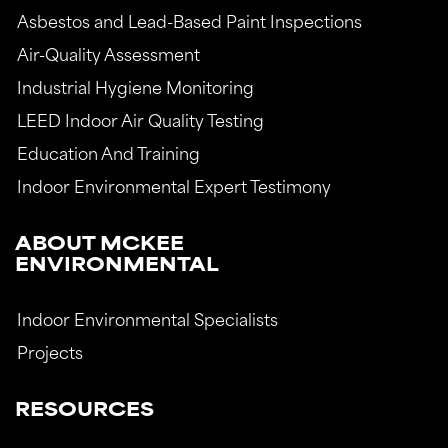
Asbestos and Lead-Based Paint Inspections
Air-Quality Assessment
Industrial Hygiene Monitoring
LEED Indoor Air Quality Testing
Education And Training
Indoor Environmental Expert Testimony
ABOUT MCKEE
ENVIRONMENTAL
Indoor Environmental Specialists
Projects
RESOURCES