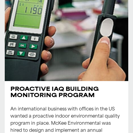
PROACTIVE IAQ BUILDING
MONITORING PROGRAM
An international business with offices in the US
wanted a proactive indoor environmental quality
program in place. McKee Environmental was
hired to design and implement an annual