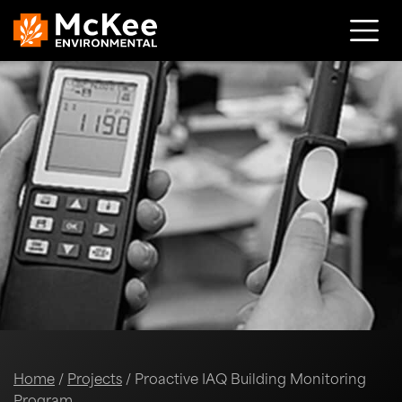
Skip to content
Home
/
Projects
/
Proactive IAQ Building Monitoring