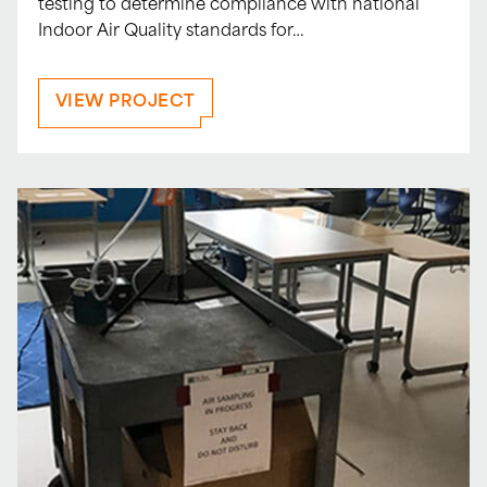
testing to determine compliance with national
Indoor Air Quality standards for…
VIEW PROJECT