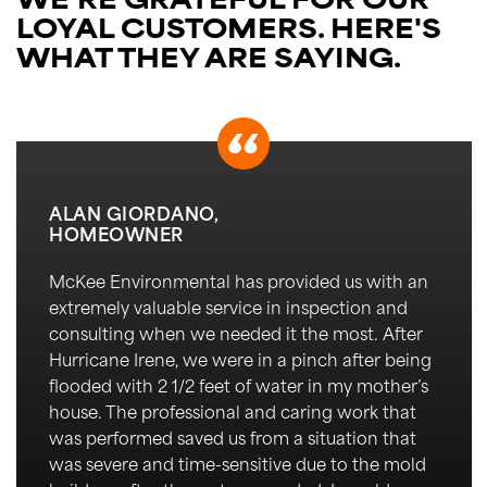
WE'RE GRATEFUL FOR OUR
LOYAL CUSTOMERS.
HERE'S
WHAT THEY ARE SAYING.
ALAN GIORDANO,
HOMEOWNER
McKee Environmental has
provided
us
with an
extremely valuable service in inspection and
consulting when we needed it the most. After
Hurricane Irene, we were in a pinch after being
flooded with 2 1/2 feet of water in my
mother’s
house. The professional and caring work that
was performed saved us from a situation that
was severe and time-sensitive due to the mold