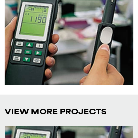
VIEW MORE PROJECTS