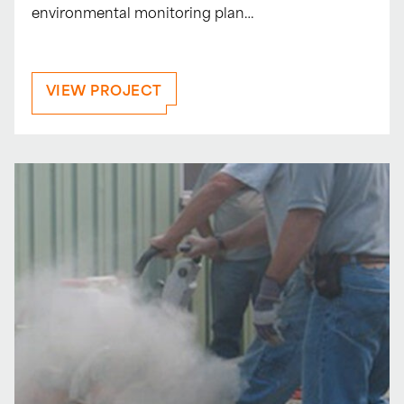
environmental monitoring plan…
VIEW PROJECT