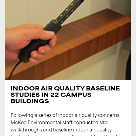
INDOOR AIR QUALITY BASELINE
STUDIES IN 22 CAMPUS
BUILDINGS
Following a series of indoor air quality concerns,
McKee Environmental staff conducted site
walkthroughs and baseline indoor air quality