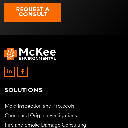
REQUEST A
CONSULT
SOLUTIONS
Mold Inspection and Protocols
Cause and Origin Investigations
Fire and Smoke Damage Consulting