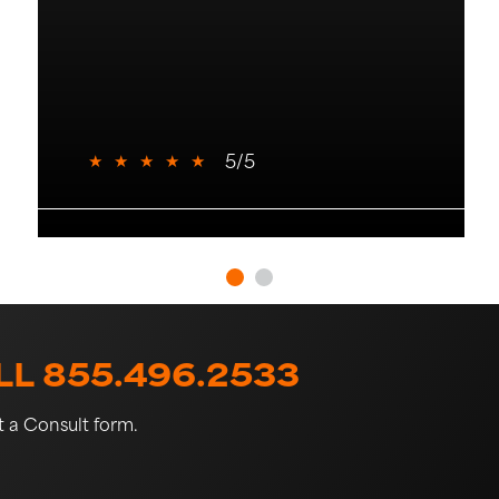
★
★
★
★
★
5/5
L 855.496.2533
st a Consult form.