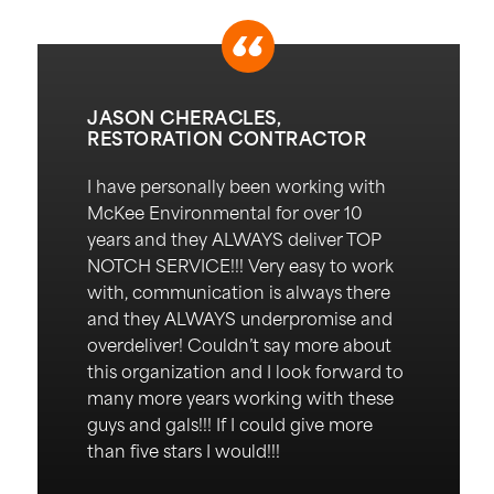
JASON CHERACLES,
RESTORATION CONTRACTOR
I have personally been working with
McKee Environmental for over 10
years and they ALWAYS deliver TOP
NOTCH SERVICE!!!
Very easy
to work
with, communication is always there
and they ALWAYS underpromise and
overdeliver!
Couldn’t
say more about
this organization and I look forward to
many more years working with these
guys and gals!!! If I could give more
than five stars I would!!!