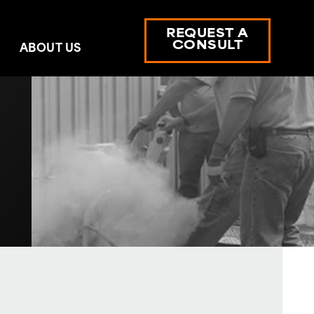
REQUEST A
CONSULT
ABOUT US