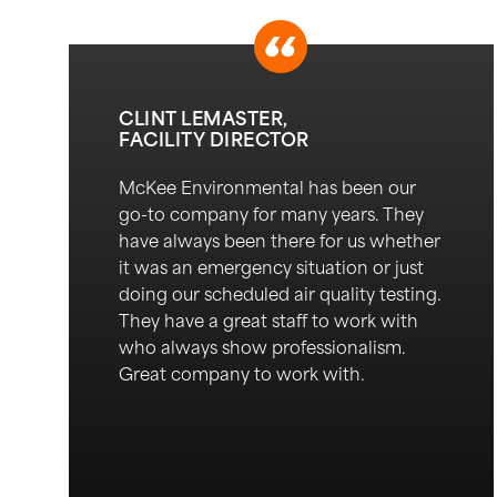
CLINT LEMASTER,
FACILITY DIRECTOR
Mc
K
ee
Environmental
has been our
go-to company for many years.
They
have always been there for us w
h
ether
it was
an emergency situation
or just
doing our scheduled air quality testing.
They have a great staff to work with
who always show professionalism.
Great company to work with.