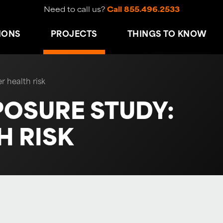
Need to call us?
Call 855.496.2533
IONS
PROJECTS
THINGS TO KNOW
r health risk
POSURE STUDY:
 RISK