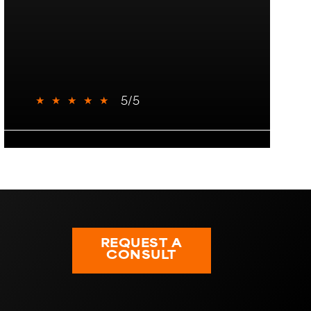
★
★
★
★
★
5/5
REQUEST A
CONSULT