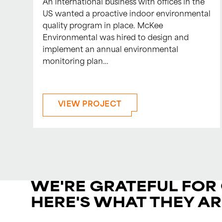
An international business with offices in the
US wanted a proactive indoor environmental
quality program in place. McKee
Environmental was hired to design and
implement an annual environmental
monitoring plan…
VIEW PROJECT
WE'RE GRATEFUL FOR
HERE'S WHAT THEY AR