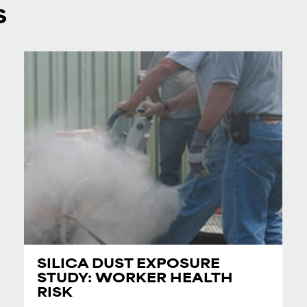
S
SILICA DUST EXPOSURE
STUDY: WORKER HEALTH
RISK