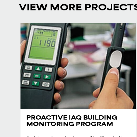
VIEW MORE PROJECT
PROACTIVE IAQ BUILDING
MONITORING PROGRAM