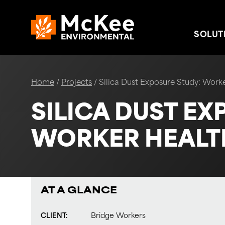
Skip to content
SOLUT
Home
/
Projects
/
Silica Dust Exposure Study: Worke
SILICA DUST EX
WORKER HEALTH
AT A GLANCE
CLIENT:
Bridge Workers