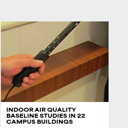
INDOOR AIR QUALITY
BASELINE STUDIES IN 22
CAMPUS BUILDINGS