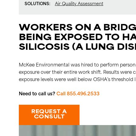
SOLUTIONS:
Air Quality Assessment
WORKERS ON A BRIDG
BEING EXPOSED TO H
SILICOSIS (A LUNG DIS
McKee Environmental was hired to perform personal
exposure over their entire work shift. Results wer
exposure levels were well below OSHA’s threshold l
Need to call us?
Call 855.496.2533
REQUEST A
CONSULT