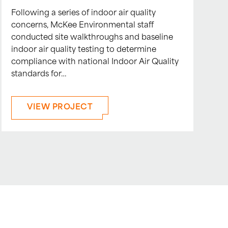
Following a series of indoor air quality
concerns, McKee Environmental staff
conducted site walkthroughs and baseline
indoor air quality testing to determine
compliance with national Indoor Air Quality
standards for…
VIEW PROJECT