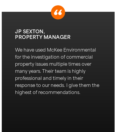
JP SEXTON,
PROPERTY MANAGER
We have used McKee Environmental
for the investigation of commercial
property issues multiple times over
many years. Their team is highly
professional and
timely
in their
response to our needs. I give them the
highest of recommendations.