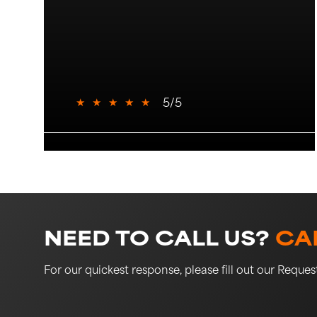
★
★
★
★
★
5/5
NEED TO CALL US?
CAL
For our quickest response, please fill out our Reque