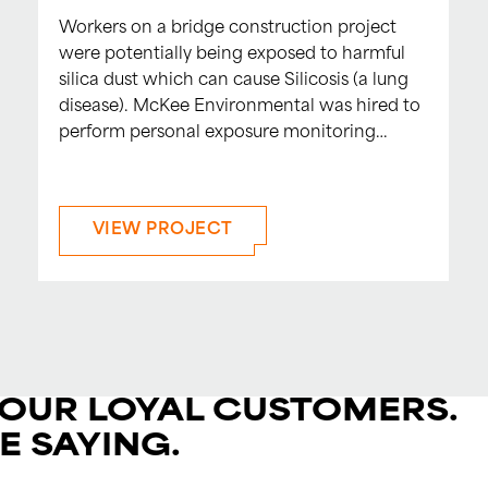
Workers on a bridge construction project
were potentially being exposed to harmful
silica dust which can cause Silicosis (a lung
disease). McKee Environmental was hired to
perform personal exposure monitoring…
VIEW PROJECT
 OUR LOYAL CUSTOMERS.
E SAYING.