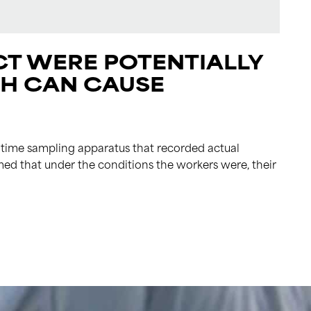
T WERE POTENTIALLY
CH CAN CAUSE
time sampling apparatus that recorded actual
med that under the conditions the workers were, their