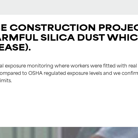
E CONSTRUCTION PROJEC
ARMFUL SILICA DUST WHI
EASE).
 exposure monitoring where workers were fitted with real 
e compared to OSHA regulated exposure levels and we confir
imits.